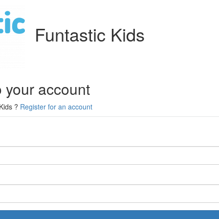
Funtastic Kids
o your account
 Kids ?
Register for an account