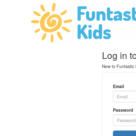
Log in t
New to Funtastic
Email
Password