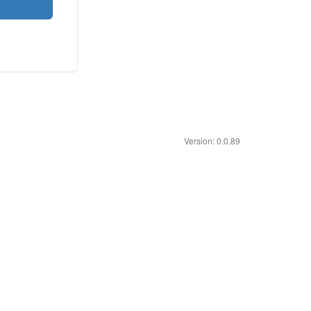
Version: 0.0.89