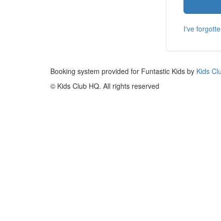
I've forgot
Booking system provided for Funtastic Kids by
Kids Cl
© Kids Club HQ. All rights reserved