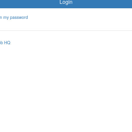
Login
ten my password
ub HQ